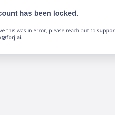
count has been locked.
eve this was in error, please reach out to
suppor
@forj.ai
.