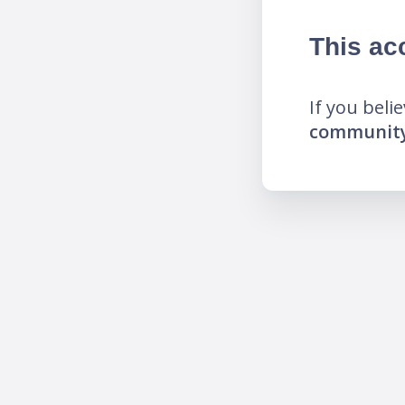
This ac
If you beli
community